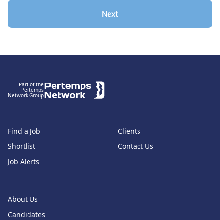
Next
Footer
Part of the
Pertemps
Network Group
Find a Job
Clients
Shortlist
Contact Us
Job Alerts
About Us
Candidates