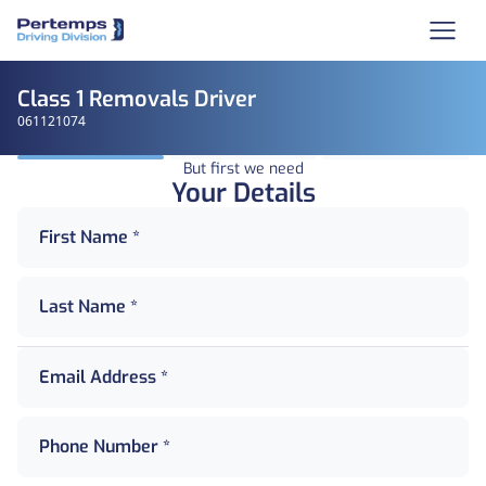
Class 1 Removals Driver
061121074
But first we need
Your Details
First Name *
Last Name *
Email Address *
Phone Number *