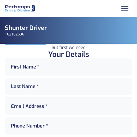
Shunter Driver
162102636
But first we need
Your Details
First Name *
Last Name *
Email Address *
Phone Number *