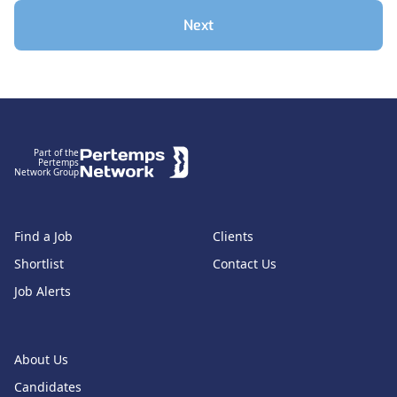
Next
Footer
Part of the
Pertemps
Network Group
Find a Job
Clients
Shortlist
Contact Us
Job Alerts
About Us
Candidates