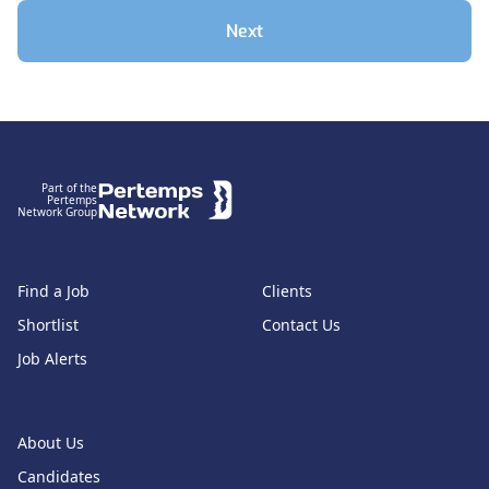
Next
Footer
Part of the
Pertemps
Network Group
Find a Job
Clients
Shortlist
Contact Us
Job Alerts
About Us
Candidates