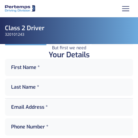
Class 2 Driver
320101243
But first we need
Your Details
First Name *
Last Name *
Email Address *
Phone Number *