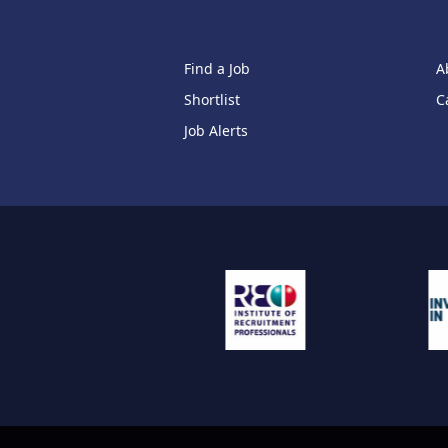
Find a Job
A
Shortlist
C
Job Alerts