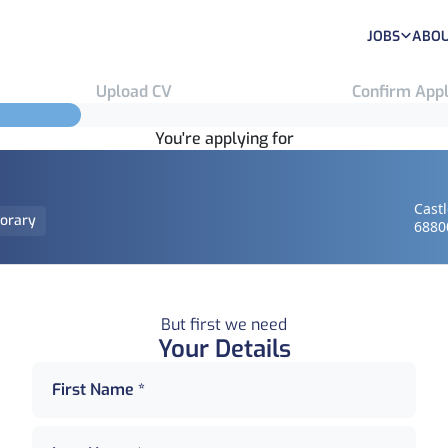
JOBS
ABOU
Upload CV
Confirm Appl
You're applying for
Cast
orary
6880
But first we need
Your Details
First Name *