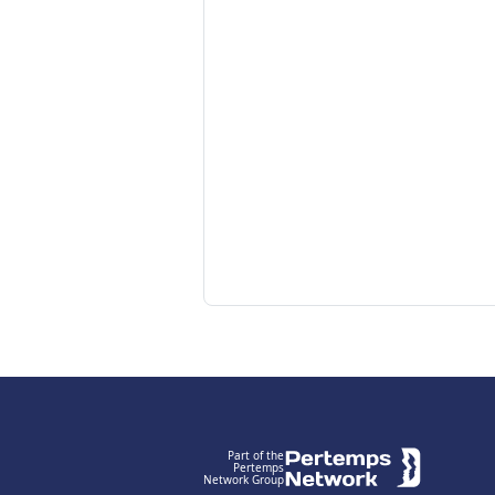
Footer
Part of the
Pertemps
Network Group