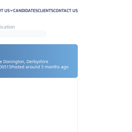
T US
CANDIDATES
CLIENTS
CONTACT US
ication
le Donington, Derbyshire
00515
Posted around 5 months ago