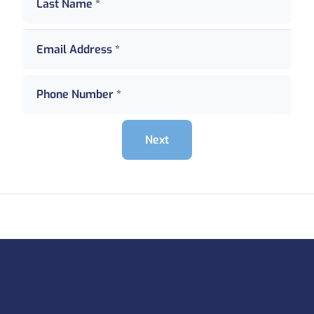
Last Name *
Email Address *
Phone Number *
Next