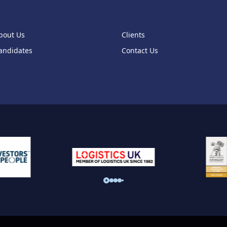
bout Us
Clients
andidates
Contact Us