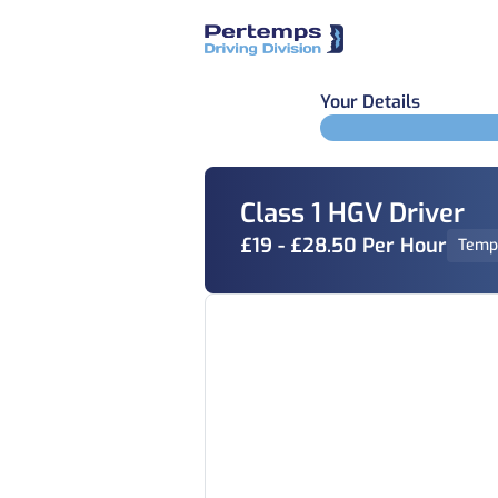
Your Details
Class 1 HGV Driver
£19 - £28.50 Per Hour
Temp