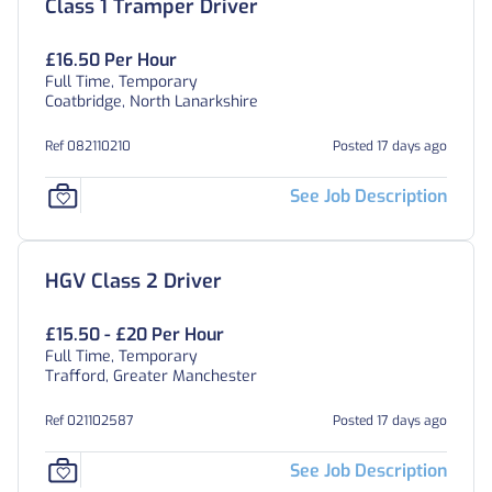
Class 1 Tramper Driver
£16.50 Per Hour
Full Time, Temporary
Coatbridge, North Lanarkshire
Ref 082110210
Posted 17 days ago
See Job Description
HGV Class 2 Driver
£15.50 - £20 Per Hour
Full Time, Temporary
Trafford, Greater Manchester
Ref 021102587
Posted 17 days ago
See Job Description