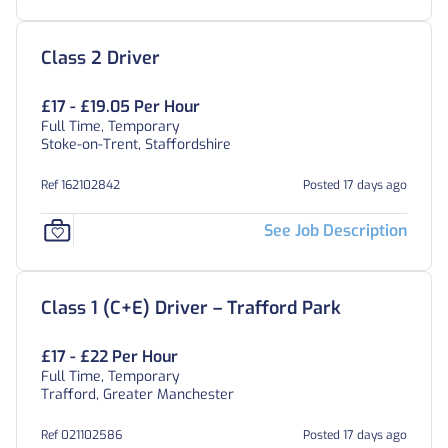
Class 2 Driver
£17 - £19.05 Per Hour
Full Time, Temporary
Stoke-on-Trent, Staffordshire
Ref 162102842
Posted 17 days ago
See Job Description
Class 1 (C+E) Driver – Trafford Park
£17 - £22 Per Hour
Full Time, Temporary
Trafford, Greater Manchester
Ref 021102586
Posted 17 days ago