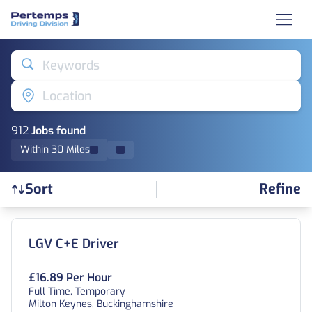
Keywords
Location
912
Job
s
found
Within 30 Miles
Sort
Refine
Find a Job
LGV C+E Driver
£16.89 Per Hour
Full Time, Temporary
Milton Keynes, Buckinghamshire