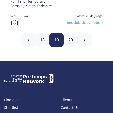
Full Time, Temporary
Barnsley, South Yorkshire
Ref 081101441
Posted 20 days ago
See Job Description
18
19
20
Footer
Part of the
Pertemps
Network Group
Find a Job
Clients
Shortlist
Contact Us