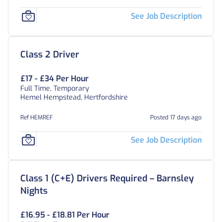
See Job Description
Class 2 Driver
£17 - £34 Per Hour
Full Time, Temporary
Hemel Hempstead, Hertfordshire
Ref HEMREF
Posted 17 days ago
See Job Description
Class 1 (C+E) Drivers Required – Barnsley
Nights
£16.95 - £18.81 Per Hour