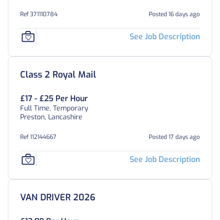
Ref 371110784
Posted 16 days ago
See Job Description
Class 2 Royal Mail
£17 - £25 Per Hour
Full Time, Temporary
Preston, Lancashire
Ref 112144667
Posted 17 days ago
See Job Description
VAN DRIVER 2026