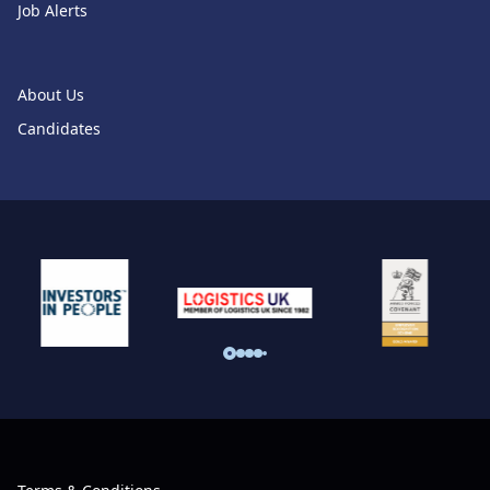
Job Alerts
About Us
Candidates