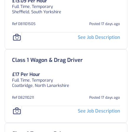
£13.09 Per Hour
Full Time, Temporary
Sheffield, South Yorkshire
Ref 081101505
Posted 17 days ago
See Job Description
Class 1 Wagon & Drag Driver
£17 Per Hour
Full Time, Temporary
Coatbridge, North Lanarkshire
Ref 082110211
Posted 17 days ago
See Job Description