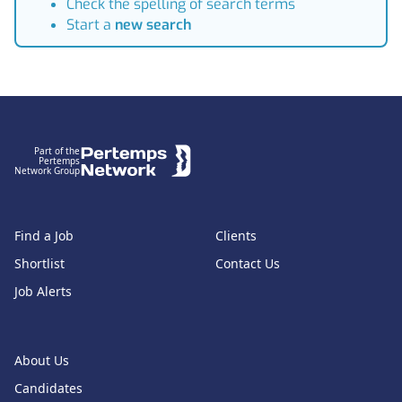
Check the spelling of search terms
Start a
new search
Footer
Part of the
Pertemps
Network Group
Find a Job
Clients
Shortlist
Contact Us
Job Alerts
About Us
Candidates