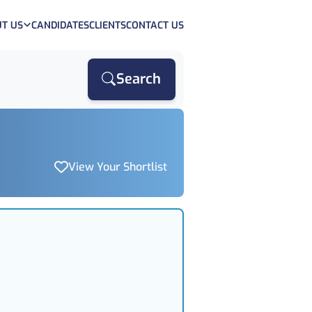
T US
CANDIDATES
CLIENTS
CONTACT US
Search
View Your Shortlist