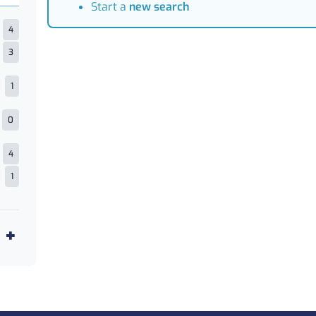
Start a
new search
4
3
1
0
4
1
2
1
5
1