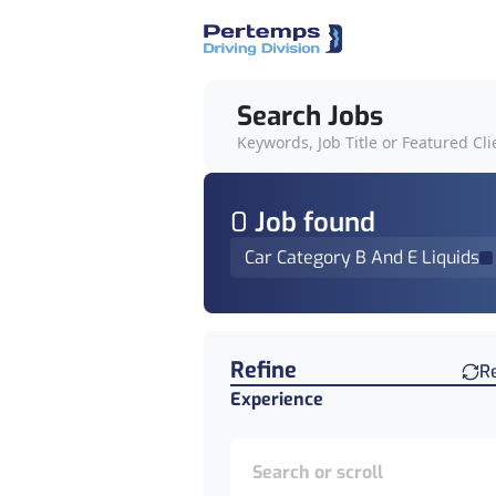
Search Jobs
Keywords, Job Title or Featured Cli
0
Job
found
Car Category B And E Liquids
Find a Job
Refine
R
Experience