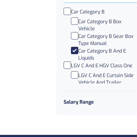
Car Category B
Car Category B Box
Vehicle
Car Category B Gear Box
Type Manual
Car Category B And E
Liquids
LGV C And E HGV Class One
LGV C And E Curtain Side
Vehicle And Trailer
LGV C And E Double Deck
Trailer
Salary Range
LGV C And E Trunking
LGV C HGV Class Two And
Three
LGV C Abnormal Load