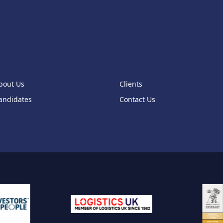
2
1
1
1
1
bout Us
Clients
1
andidates
Contact Us
1