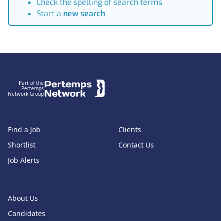
Check the spelling of search terms
Start a
new search
Footer
Part of the
Pertemps
Network Group
Find a Job
Clients
Shortlist
Contact Us
Job Alerts
About Us
Candidates