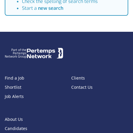
Check the spelling of search terms
Start a
new search
Footer
Part of the
Pertemps
Network Group
Find a Job
Clients
Shortlist
Contact Us
Job Alerts
About Us
Candidates