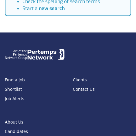
Check the spelling of search terms
Start a
new search
Footer
Part of the
Pertemps
Network Group
Find a Job
Clients
Shortlist
Contact Us
Job Alerts
About Us
Candidates