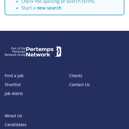
Check the spelling of search terms
Start a
new search
Footer
Part of the
Pertemps
Network Group
Find a Job
Clients
Shortlist
Contact Us
Job Alerts
About Us
Candidates