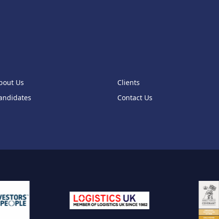
1
1
1
0
bout Us
Clients
1
andidates
Contact Us
1