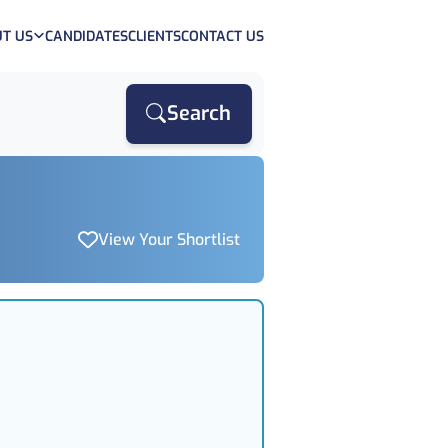
T US
CANDIDATES
CLIENTS
CONTACT US
Search
View Your Shortlist