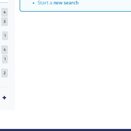
Start a
new search
4
3
1
4
1
2
1
5
1
2
1