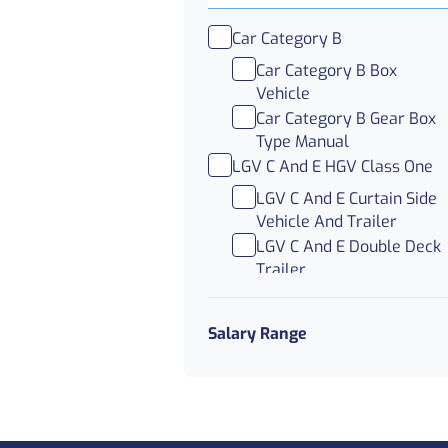
Car Category B
Car Category B Box
Vehicle
Car Category B Gear Box
Type Manual
LGV C And E HGV Class One
LGV C And E Curtain Side
Vehicle And Trailer
LGV C And E Double Deck
Trailer
LGV C And E Trunking
LGV C HGV Class Two And
Salary Range
Three
LGV C Abnormal Load
LGV C Nights
LGV C Parcel Delivery