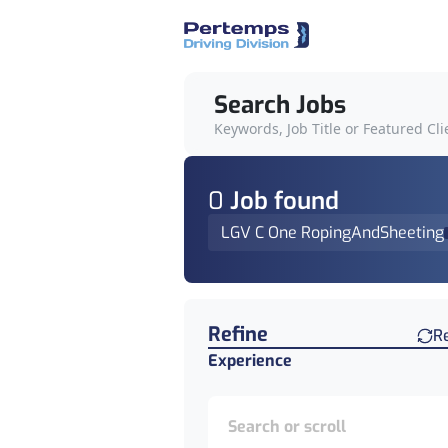
Search Jobs
Keywords, Job Title or Featured Cli
0
Job
found
LGV C One RopingAndSheeting
Find a Job
Refine
R
Experience