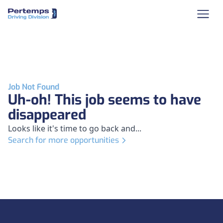
Job Not Found
Uh-oh! This job seems to have
disappeared
Looks like it's time to go back and...
Search for more opportunities
Footer