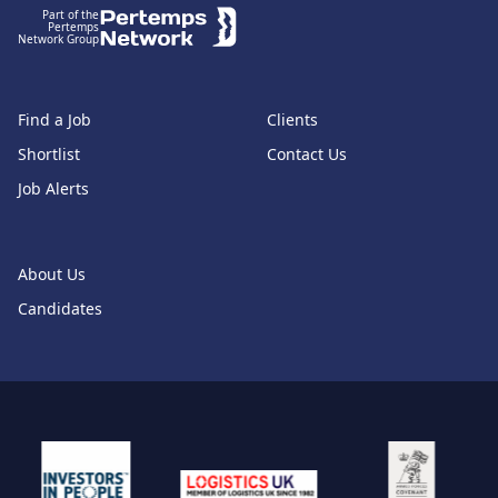
Part of the
Pertemps
Network Group
Find a Job
Clients
Shortlist
Contact Us
Job Alerts
About Us
Candidates