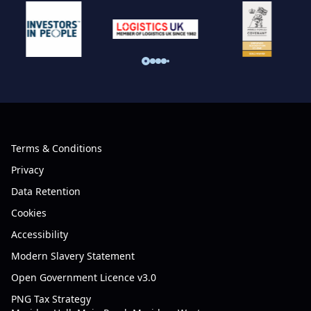
Terms & Conditions
Privacy
Data Retention
Cookies
Accessibility
Modern Slavery Statement
Open Government Licence v3.0
PNG Tax Strategy