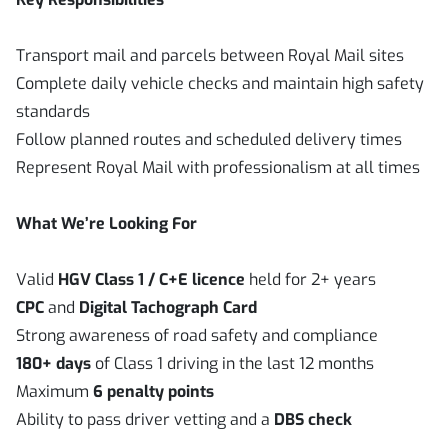
Transport mail and parcels between Royal Mail sites
Complete daily vehicle checks and maintain high safety
standards
Follow planned routes and scheduled delivery times
Represent Royal Mail with professionalism at all times
What We’re Looking For
Valid
HGV Class 1 / C+E licence
held for 2+ years
CPC
and
Digital Tachograph Card
Strong awareness of road safety and compliance
180+ days
of Class 1 driving in the last 12 months
Maximum
6 penalty points
Ability to pass driver vetting and a
DBS check