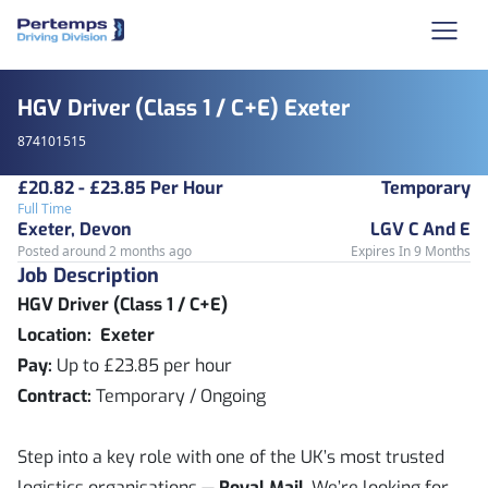
HGV Driver (Class 1 / C+E) Exeter
874101515
£20.82 - £23.85 Per Hour
Temporary
Full Time
Exeter, Devon
LGV C And E
Posted around 2 months ago
Expires In 9 Months
Job Description
HGV Driver (Class 1 / C+E)
Location: Exeter
Pay:
Up to £23.85 per hour
Contract:
Temporary / Ongoing
Step into a key role with one of the UK’s most trusted
logistics organisations —
Royal Mail
. We’re looking for