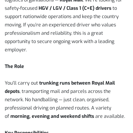
safety‑focused
HGV / LGV / Class 1 (C+E) drivers
to
support nationwide operations and keep the country
moving. If you’re an experienced driver who values
professionalism and reliability, this is a great
opportunity to secure ongoing work with a leading
employer.
The Role
You’ll carry out
trunking runs between Royal Mail
depots
, transporting mail and parcels across the
network. No handballing — just clean, organised,
professional driving on planned routes. A variety
of
morning, evening and weekend shifts
are available.
Key Responsibilities