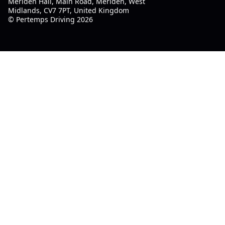
Meriden Hall, Main Road, Meriden, West
Midlands, CV7 7PT, United Kingdom
© Pertemps Driving 2026