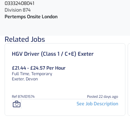
03332408041
Division 874
Pertemps Onsite London
Related Jobs
HGV Driver (Class 1 / C+E) Exeter
£21.44 - £24.57 Per Hour
Full Time, Temporary
Exeter, Devon
Ref 874101574
Posted 22 days ago
See Job Description