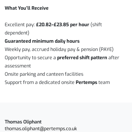
What You’ll Receive
Excellent pay:
£20.82–£23.85 per hour
(shift
dependent)
Guaranteed minimum daily hours
Weekly pay, accrued holiday pay & pension (PAYE)
Opportunity to secure a
preferred shift pattern
after
assessment
Onsite parking and canteen facilities
Support from a dedicated onsite
Pertemps
team
Thomas Oliphant
thomas.oliphant@pertemps.co.uk