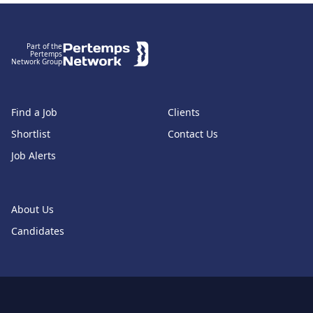
Footer
Part of the
Pertemps
Network Group
Find a Job
Clients
Shortlist
Contact Us
Job Alerts
About Us
Candidates