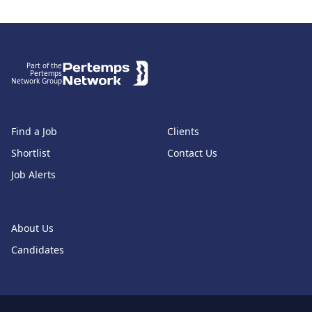
Footer
Part of the
Pertemps
Network Group
Find a Job
Clients
Shortlist
Contact Us
Job Alerts
About Us
Candidates