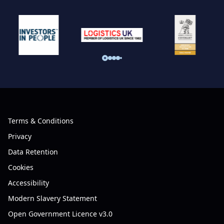
Terms & Conditions
Privacy
Data Retention
Cookies
Accessibility
Modern Slavery Statement
Open Government Licence v3.0