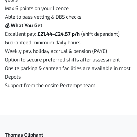
Max 6 points on your licence
Able to pass vetting & DBS checks
💰 What You Get
Excellent pay:
£21.44–£24.57 p/h
(shift dependent)
Guaranteed minimum daily hours
Weekly pay, holiday accrual & pension (PAYE)
Option to secure preferred shifts after assessment
Onsite parking & canteen facilities are available in most
Depots
Support from the onsite Pertemps team
Thomas Oliphant