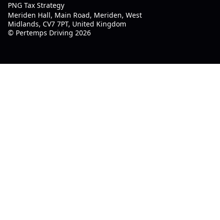
PNG Tax Strategy
Meriden Hall, Main Road, Meriden, West
Midlands, CV7 7PT, United Kingdom
© Pertemps Driving 2026