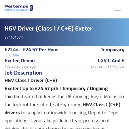
HGV Driver (Class 1 / C+E) Exeter
874101574
£21.44 - £24.57 Per Hour
Temporary
Full Time
Exeter, Devon
LGV C And E
Posted 20 days ago
Expires In 11 Months
Job Description
HGV Class 1 Driver (C+E)
Exeter | Up to £24.57 p/h | Temporary / Ongoing
Join the team that keeps the UK moving. Royal Mail is on
the lookout for skilled, safety‑driven
HGV Class 1 (C+E)
drivers
to support nationwide trunking, Depot to Depot
operations. If you take pride in clean, professional
driving, this is your chance to secure consistent,