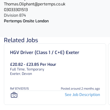
Thomas.Oliphant@pertemps.co.uk
03033301513
Division 874
Pertemps Onsite London
Related Jobs
HGV Driver (Class 1 / C+E) Exeter
£20.82 - £23.85 Per Hour
Full Time, Temporary
Exeter, Devon
Ref 874101515
Posted around 2 months ago
See Job Description