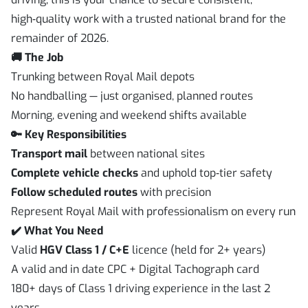
high‑quality work with a trusted national brand for the
remainder of 2026.
🚚 The Job
Trunking between Royal Mail depots
No handballing — just organised, planned routes
Morning, evening and weekend shifts available
🔑 Key Responsibilities
Transport mail
between national sites
Complete vehicle checks
and uphold top‑tier safety
Follow scheduled routes
with precision
Represent Royal Mail with professionalism on every run
✔️ What You Need
Valid
HGV Class 1 / C+E
licence (held for 2+ years)
A valid and in date CPC + Digital Tachograph card
180+ days of Class 1 driving experience in the last 2
years