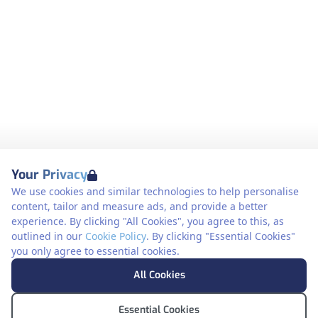
Your Privacy
We use cookies and similar technologies to help personalise
content, tailor and measure ads, and provide a better
experience. By clicking "All Cookies", you agree to this, as
outlined in our
Cookie Policy
. By clicking "Essential Cookies"
you only agree to essential cookies.
All Cookies
Essential Cookies