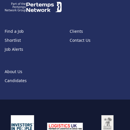
Part of the
Pertemps
Network Group
Find a Job
Clients
Shortlist
Contact Us
Job Alerts
About Us
Candidates