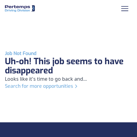
Job Not Found
Uh-oh! This job seems to have
disappeared
Looks like it's time to go back and...
Search for more opportunities
Footer