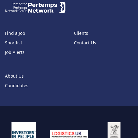
Part of the
Pertemps
Network Group
Find a Job
Clients
Shortlist
Contact Us
Job Alerts
About Us
Candidates