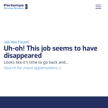
Job Not Found
Uh-oh! This job seems to have
disappeared
Looks like it's time to go back and...
Search for more opportunities
Footer