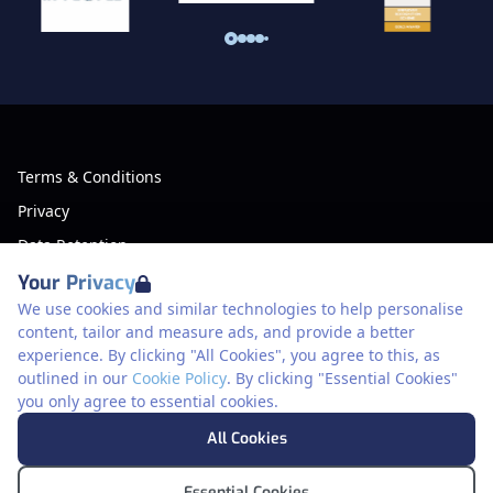
Terms & Conditions
Privacy
Data Retention
Cookies
Your Privacy
We use cookies and similar technologies to help personalise
Accessibility
content, tailor and measure ads, and provide a better
Modern Slavery Statement
experience. By clicking "All Cookies", you agree to this, as
outlined in our
Cookie Policy
. By clicking "Essential Cookies"
Open Government Licence v3.0
you only agree to essential cookies.
PNG Tax Strategy
Meriden Hall, Main Road, Meriden, West
All Cookies
Midlands, CV7 7PT, United Kingdom
© Pertemps Driving 2026
Essential Cookies